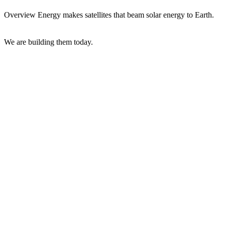
Overview Energy makes satellites that beam solar energy to Earth.
We are building them today.