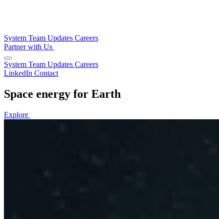
System
Team
Updates
Careers
Partner with Us
System
Team
Updates
Careers
LinkedIn
Contact
Space energy for Earth
Explore