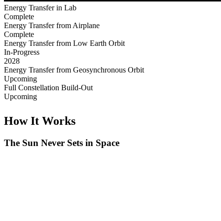
Energy Transfer in Lab
Complete
Energy Transfer from Airplane
Complete
Energy Transfer from Low Earth Orbit
In-Progress
2028
Energy Transfer from Geosynchronous Orbit
Upcoming
Full Constellation Build-Out
Upcoming
How It Works
The Sun Never Sets in Space