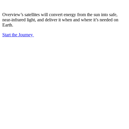
Overview’s satellites will convert energy from the sun into safe, 
near-infrared light, and deliver it when and where it’s needed on 
Earth.
Start the Journey
01
/06
24/7 Generation