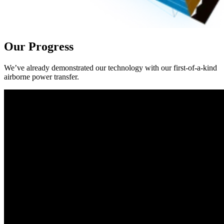
Our Progress
We’ve already demonstrated our technology with our first-of-a-kind
airborne power transfer.