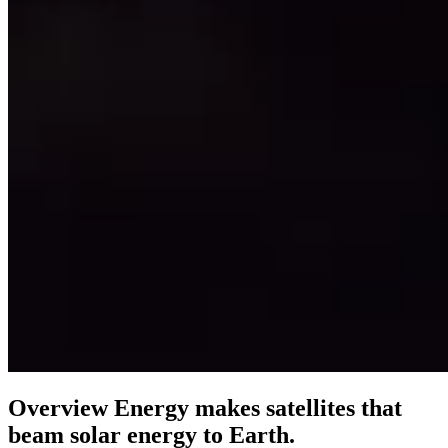
Overview Energy makes satellites that
beam solar energy to Earth.