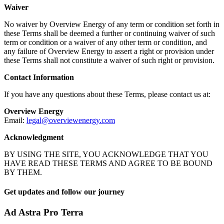
Waiver
No waiver by Overview Energy of any term or condition set forth in
these Terms shall be deemed a further or continuing waiver of such
term or condition or a waiver of any other term or condition, and
any failure of Overview Energy to assert a right or provision under
these Terms shall not constitute a waiver of such right or provision.
Contact Information
If you have any questions about these Terms, please contact us at:
Overview Energy
Email:
legal@overviewenergy.com
Acknowledgment
BY USING THE SITE, YOU ACKNOWLEDGE THAT YOU
HAVE READ THESE TERMS AND AGREE TO BE BOUND
BY THEM.
Get updates and follow our journey
Ad Astra Pro Terra