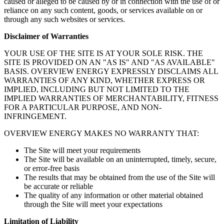
caused or alleged to be caused by or in connection with the use of or
reliance on any such content, goods, or services available on or
through any such websites or services.
Disclaimer of Warranties
YOUR USE OF THE SITE IS AT YOUR SOLE RISK. THE
SITE IS PROVIDED ON AN "AS IS" AND "AS AVAILABLE"
BASIS. OVERVIEW ENERGY EXPRESSLY DISCLAIMS ALL
WARRANTIES OF ANY KIND, WHETHER EXPRESS OR
IMPLIED, INCLUDING BUT NOT LIMITED TO THE
IMPLIED WARRANTIES OF MERCHANTABILITY, FITNESS
FOR A PARTICULAR PURPOSE, AND NON-
INFRINGEMENT.
OVERVIEW ENERGY MAKES NO WARRANTY THAT:
The Site will meet your requirements
The Site will be available on an uninterrupted, timely, secure,
or error-free basis
The results that may be obtained from the use of the Site will
be accurate or reliable
The quality of any information or other material obtained
through the Site will meet your expectations
Limitation of Liability