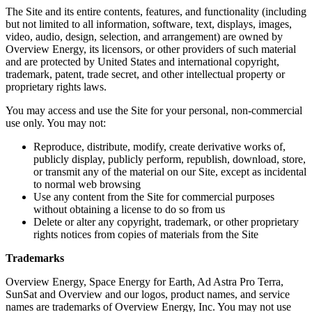
The Site and its entire contents, features, and functionality (including
but not limited to all information, software, text, displays, images,
video, audio, design, selection, and arrangement) are owned by
Overview Energy, its licensors, or other providers of such material
and are protected by United States and international copyright,
trademark, patent, trade secret, and other intellectual property or
proprietary rights laws.
You may access and use the Site for your personal, non-commercial
use only. You may not:
Reproduce, distribute, modify, create derivative works of,
publicly display, publicly perform, republish, download, store,
or transmit any of the material on our Site, except as incidental
to normal web browsing
Use any content from the Site for commercial purposes
without obtaining a license to do so from us
Delete or alter any copyright, trademark, or other proprietary
rights notices from copies of materials from the Site
Trademarks
Overview Energy, Space Energy for Earth, Ad Astra Pro Terra,
SunSat and Overview and our logos, product names, and service
names are trademarks of Overview Energy, Inc. You may not use