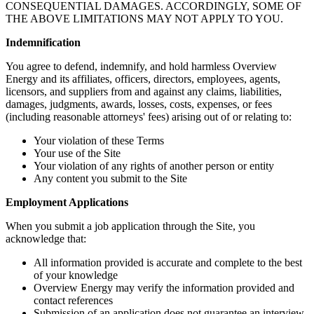
CONSEQUENTIAL DAMAGES. ACCORDINGLY, SOME OF
THE ABOVE LIMITATIONS MAY NOT APPLY TO YOU.
Indemnification
You agree to defend, indemnify, and hold harmless Overview
Energy and its affiliates, officers, directors, employees, agents,
licensors, and suppliers from and against any claims, liabilities,
damages, judgments, awards, losses, costs, expenses, or fees
(including reasonable attorneys' fees) arising out of or relating to:
Your violation of these Terms
Your use of the Site
Your violation of any rights of another person or entity
Any content you submit to the Site
Employment Applications
When you submit a job application through the Site, you
acknowledge that:
All information provided is accurate and complete to the best
of your knowledge
Overview Energy may verify the information provided and
contact references
Submission of an application does not guarantee an interview