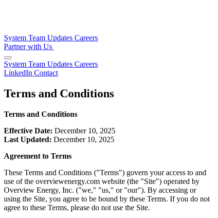
System
Team
Updates
Careers
Partner with Us
System
Team
Updates
Careers
LinkedIn
Contact
Terms and Conditions
Terms and Conditions
Effective Date:
December 10, 2025
Last Updated:
December 10, 2025
Agreement to Terms
These Terms and Conditions ("Terms") govern your access to and
use of the overviewenergy.com website (the "Site") operated by
Overview Energy, Inc. ("we," "us," or "our"). By accessing or
using the Site, you agree to be bound by these Terms. If you do not
agree to these Terms, please do not use the Site.