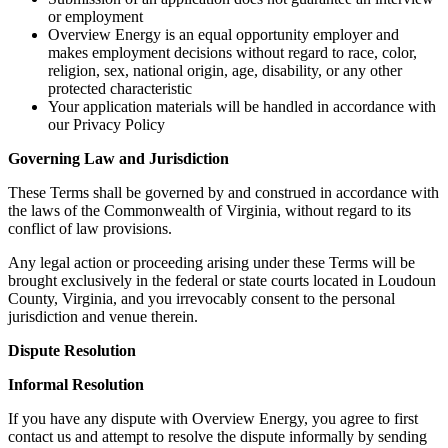
or employment
Overview Energy is an equal opportunity employer and
makes employment decisions without regard to race, color,
religion, sex, national origin, age, disability, or any other
protected characteristic
Your application materials will be handled in accordance with
our Privacy Policy
Governing Law and Jurisdiction
These Terms shall be governed by and construed in accordance with
the laws of the Commonwealth of Virginia, without regard to its
conflict of law provisions.
Any legal action or proceeding arising under these Terms will be
brought exclusively in the federal or state courts located in Loudoun
County, Virginia, and you irrevocably consent to the personal
jurisdiction and venue therein.
Dispute Resolution
Informal Resolution
If you have any dispute with Overview Energy, you agree to first
contact us and attempt to resolve the dispute informally by sending