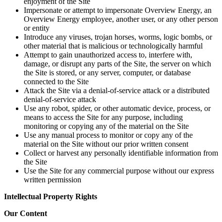
enjoyment of the Site
Impersonate or attempt to impersonate Overview Energy, an
Overview Energy employee, another user, or any other person
or entity
Introduce any viruses, trojan horses, worms, logic bombs, or
other material that is malicious or technologically harmful
Attempt to gain unauthorized access to, interfere with,
damage, or disrupt any parts of the Site, the server on which
the Site is stored, or any server, computer, or database
connected to the Site
Attack the Site via a denial-of-service attack or a distributed
denial-of-service attack
Use any robot, spider, or other automatic device, process, or
means to access the Site for any purpose, including
monitoring or copying any of the material on the Site
Use any manual process to monitor or copy any of the
material on the Site without our prior written consent
Collect or harvest any personally identifiable information from
the Site
Use the Site for any commercial purpose without our express
written permission
Intellectual Property Rights
Our Content