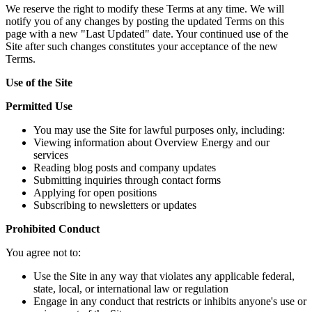
We reserve the right to modify these Terms at any time. We will
notify you of any changes by posting the updated Terms on this
page with a new "Last Updated" date. Your continued use of the
Site after such changes constitutes your acceptance of the new
Terms.
Use of the Site
Permitted Use
You may use the Site for lawful purposes only, including:
Viewing information about Overview Energy and our
services
Reading blog posts and company updates
Submitting inquiries through contact forms
Applying for open positions
Subscribing to newsletters or updates
Prohibited Conduct
You agree not to:
Use the Site in any way that violates any applicable federal,
state, local, or international law or regulation
Engage in any conduct that restricts or inhibits anyone's use or