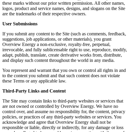
these marks without our prior written permission. All other names,
logos, product and service names, designs, and slogans on the Site
are the trademarks of their respective owners.
User Submissions
If you submit any content to the Site (such as comments, feedback,
suggestions, job applications, or other materials), you grant
Overview Energy a non-exclusive, royalty-free, perpetual,
irrevocable, and fully sublicensable right to use, reproduce, modify,
adapt, publish, translate, create derivative works from, distribute,
and display such content throughout the world in any media.
You represent and warrant that you own or control all rights in and
to the content you submit and that such content does not violate
these Terms or any applicable law.
Third-Party Links and Content
The Site may contain links to third-party websites or services that
are not owned or controlled by Overview Energy. We have no
control over, and assume no responsibility for, the content, privacy
policies, or practices of any third-party websites or services. You
acknowledge and agree that Overview Energy shall not be
responsible or liable, directly or indirectly, for any damage or loss