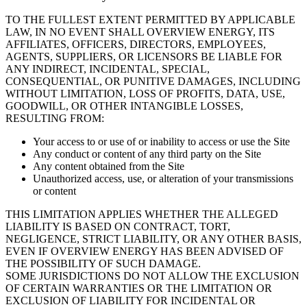
TO THE FULLEST EXTENT PERMITTED BY APPLICABLE
LAW, IN NO EVENT SHALL OVERVIEW ENERGY, ITS
AFFILIATES, OFFICERS, DIRECTORS, EMPLOYEES,
AGENTS, SUPPLIERS, OR LICENSORS BE LIABLE FOR
ANY INDIRECT, INCIDENTAL, SPECIAL,
CONSEQUENTIAL, OR PUNITIVE DAMAGES, INCLUDING
WITHOUT LIMITATION, LOSS OF PROFITS, DATA, USE,
GOODWILL, OR OTHER INTANGIBLE LOSSES,
RESULTING FROM:
Your access to or use of or inability to access or use the Site
Any conduct or content of any third party on the Site
Any content obtained from the Site
Unauthorized access, use, or alteration of your transmissions
or content
THIS LIMITATION APPLIES WHETHER THE ALLEGED
LIABILITY IS BASED ON CONTRACT, TORT,
NEGLIGENCE, STRICT LIABILITY, OR ANY OTHER BASIS,
EVEN IF OVERVIEW ENERGY HAS BEEN ADVISED OF
THE POSSIBILITY OF SUCH DAMAGE.
SOME JURISDICTIONS DO NOT ALLOW THE EXCLUSION
OF CERTAIN WARRANTIES OR THE LIMITATION OR
EXCLUSION OF LIABILITY FOR INCIDENTAL OR