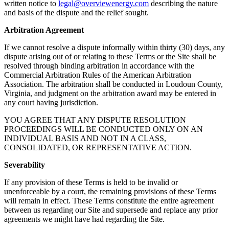
written notice to
legal@overviewenergy.com
describing the nature
and basis of the dispute and the relief sought.
Arbitration Agreement
If we cannot resolve a dispute informally within thirty (30) days, any
dispute arising out of or relating to these Terms or the Site shall be
resolved through binding arbitration in accordance with the
Commercial Arbitration Rules of the American Arbitration
Association. The arbitration shall be conducted in Loudoun County,
Virginia, and judgment on the arbitration award may be entered in
any court having jurisdiction.
YOU AGREE THAT ANY DISPUTE RESOLUTION
PROCEEDINGS WILL BE CONDUCTED ONLY ON AN
INDIVIDUAL BASIS AND NOT IN A CLASS,
CONSOLIDATED, OR REPRESENTATIVE ACTION.
Severability
If any provision of these Terms is held to be invalid or
unenforceable by a court, the remaining provisions of these Terms
will remain in effect. These Terms constitute the entire agreement
between us regarding our Site and supersede and replace any prior
agreements we might have had regarding the Site.