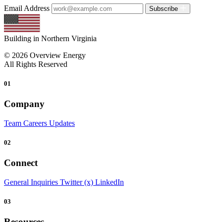
Email Address
Subscribe
Building in Northern Virginia
© 2026 Overview Energy
All Rights Reserved
01
Company
Team
Careers
Updates
02
Connect
General Inquiries
Twitter (x)
LinkedIn
03
Resources