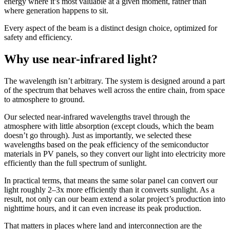
energy where it’s most valuable at a given moment, rather than
where generation happens to sit.
Every aspect of the beam is a distinct design choice, optimized for
safety and efficiency.
Why use near-infrared light?
The wavelength isn’t arbitrary. The system is designed around a part
of the spectrum that behaves well across the entire chain, from space
to atmosphere to ground.
Our selected near-infrared wavelengths travel through the
atmosphere with little absorption (except clouds, which the beam
doesn’t go through). Just as importantly, we selected these
wavelengths based on the peak efficiency of the semiconductor
materials in PV panels, so they convert our light into electricity more
efficiently than the full spectrum of sunlight.
In practical terms, that means the same solar panel can convert our
light roughly 2–3x more efficiently than it converts sunlight. As a
result, not only can our beam extend a solar project’s production into
nighttime hours, and it can even increase its peak production.
That matters in places where land and interconnection are the