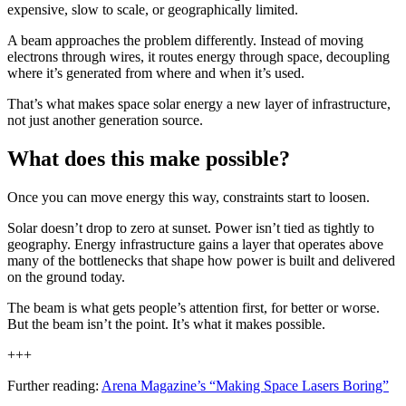
expensive, slow to scale, or geographically limited.
A beam approaches the problem differently. Instead of moving
electrons through wires, it routes energy through space, decoupling
where it’s generated from where and when it’s used.
That’s what makes space solar energy a new layer of infrastructure,
not just another generation source.
What does this make possible?
Once you can move energy this way, constraints start to loosen.
Solar doesn’t drop to zero at sunset. Power isn’t tied as tightly to
geography. Energy infrastructure gains a layer that operates above
many of the bottlenecks that shape how power is built and delivered
on the ground today.
The beam is what gets people’s attention first, for better or worse.
But the beam isn’t the point. It’s what it makes possible.
+++
Further reading:
Arena Magazine’s “Making Space Lasers Boring”