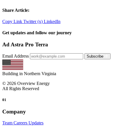
Share Article:
Copy Link
Twitter (x)
LinkedIn
Get updates and follow our journey
Ad Astra Pro Terra
Email Address
Subscribe
Building in Northern Virginia
© 2026 Overview Energy
All Rights Reserved
01
Company
Team
Careers
Updates