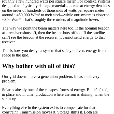
roughly a few hundred watts per square meter. For context, systems
designed to physically damage materials operate at energy densities
on the order of hundreds of thousands of watts per square meter—
around ~450,000 W/m² to melt steel—while our system is closer to
~350 W/m². That’s roughly three orders of magnitude lower.
The way we point the beam matters here too. If the homing beacon
at a receiver shuts off, then the beam shuts off too. If the satellite
can’t see the beacon at the receiver, it cannot send energy to that
receiver.
This is how you design a system that safely delivers energy from
space to the grid.
Why bother with all of this?
Our grid doesn’t have a generation problem. It has a delivery
problem.
Solar is already one of the cheapest forms of energy. But it’s fixed,
in place and in time: production where the sun is shining, when the
sun is up.
Everything else in the system exists to compensate for that
constraint. Transmission moves it. Storage shifts it. Both are