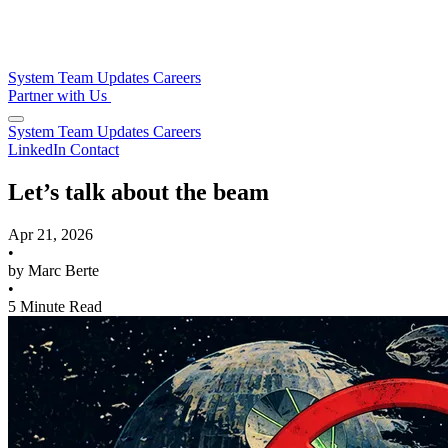
System
Team
Updates
Careers
Partner with Us
System
Team
Updates
Careers
LinkedIn
Contact
Let’s talk about the beam
Apr 21, 2026
•
by Marc Berte
•
5 Minute Read