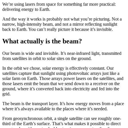
We’re using lasers from space for something far more practical:
delivering energy to Earth.
And the way it works is probably not what you’re picturing. Not a
narrow, high-intensity beam, and not a mirror reflecting sunlight
back to Earth. You can’t really picture it because it’s invisible.
What actually is the beam?
Our beam is wide and invisible. It’s near-infrared light, transmitted
from satellites in orbit to solar sites on the ground.
In the orbit we chose, solar energy is effectively constant. Our
satellites capture that sunlight using photovoltaic arrays just like a
solar farm on Earth. Those arrays power lasers on the satellites, and
those lasers emit the beam that we send down to a receiver on the
ground, where it’s converted back into electricity and fed into the
grid.
The beam is the transport layer. It’s how energy moves from a place
where it’s always available to the places where it’s needed.
From geosynchronous orbit, a single satellite can see roughly one-
third of the Earth’s surface. That’s what makes it possible to direct