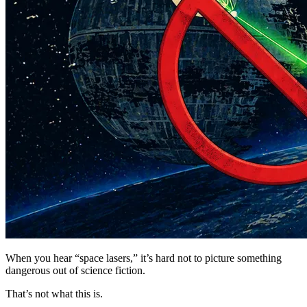
When you hear “space lasers,” it’s hard not to picture something
dangerous out of science fiction.
That’s not what this is.