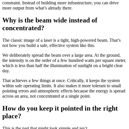
constraint. Instead of building more infrastructure, you can drive
more output from what’s already there.
Why is the beam wide instead of
concentrated?
The classic image of a laser is a tight, high-powered beam. That’s
not how you build a safe, effective system like this.
We deliberately spread the beam over a large area. At the ground,
the intensity is on the order of a few hundred watts per square meter,
which is less than half the illumination of sunlight on a bright clear
day.
That achieves a few things at once. Critically, it keeps the system
within safe operating limits. It also makes it more tolerant to small
pointing errors and atmospheric effects because the energy is spread
across an area, not concentrated at a single point.
How do you keep it pointed in the right
place?
This is the part that might look simple and isn’t.