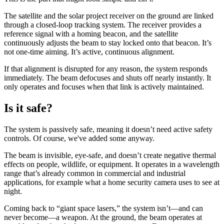
The satellite and the solar project receiver on the ground are linked
through a closed-loop tracking system. The receiver provides a
reference signal with a homing beacon, and the satellite
continuously adjusts the beam to stay locked onto that beacon. It’s
not one-time aiming. It’s active, continuous alignment.
If that alignment is disrupted for any reason, the system responds
immediately. The beam defocuses and shuts off nearly instantly. It
only operates and focuses when that link is actively maintained.
Is it safe?
The system is passively safe, meaning it doesn’t need active safety
controls. Of course, we've added some anyway.
The beam is invisible, eye-safe, and doesn’t create negative thermal
effects on people, wildlife, or equipment. It operates in a wavelength
range that’s already common in commercial and industrial
applications, for example what a home security camera uses to see at
night.
Coming back to “giant space lasers,” the system isn’t—and can
never become—a weapon. At the ground, the beam operates at